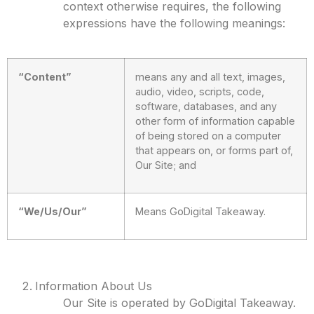
context otherwise requires, the following
expressions have the following meanings:
“Content”
means any and all text, images,
audio, video, scripts, code,
software, databases, and any
other form of information capable
of being stored on a computer
that appears on, or forms part of,
Our Site; and
“We/Us/Our”
Means GoDigital Takeaway.
Information About Us
Our Site is operated by GoDigital Takeaway.