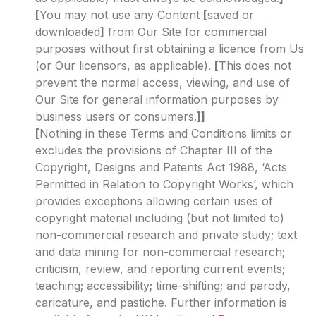
[
You may not use any Content
[
saved or
downloaded
]
from Our Site for commercial
purposes without first obtaining a licence from Us
(or Our licensors, as applicable).
[
This does not
prevent the normal access, viewing, and use of
Our Site for general information purposes by
business users or consumers.
]]
[
Nothing in these Terms and Conditions limits or
excludes the provisions of Chapter III of the
Copyright, Designs and Patents Act 1988, ‘Acts
Permitted in Relation to Copyright Works’, which
provides exceptions allowing certain uses of
copyright material including (but not limited to)
non-commercial research and private study; text
and data mining for non-commercial research;
criticism, review, and reporting current events;
teaching; accessibility; time-shifting; and parody,
caricature, and pastiche. Further information is