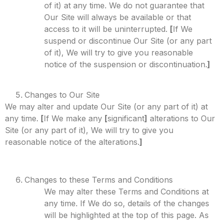
of it) at any time. We do not guarantee that
Our Site will always be available or that
access to it will be uninterrupted.
[
If We
suspend or discontinue Our Site (or any part
of it), We will try to give you reasonable
notice of the suspension or discontinuation.
]
Changes to Our Site
We may alter and update Our Site (or any part of it) at
any time.
[
If We make any
[
significant
]
alterations to Our
Site (or any part of it), We will try to give you
reasonable notice of the alterations.
]
Changes to these Terms and Conditions
We may alter these Terms and Conditions at
any time. If We do so, details of the changes
will be highlighted at the top of this page. As