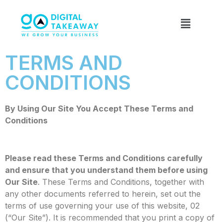
TERMS AND
CONDITIONS
By Using Our Site You Accept These Terms and
Conditions
Please read these Terms and Conditions carefully
and ensure that you understand them before using
Our Site
. These Terms and Conditions, together with
any other documents referred to herein, set out the
terms of use governing your use of this website, 02
(“Our Site”). It is recommended that you print a copy of