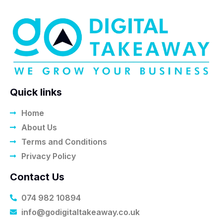
Quick links
Home
About Us
Terms and Conditions
Privacy Policy
Contact Us
074 982 10894
info@godigitaltakeaway.co.uk