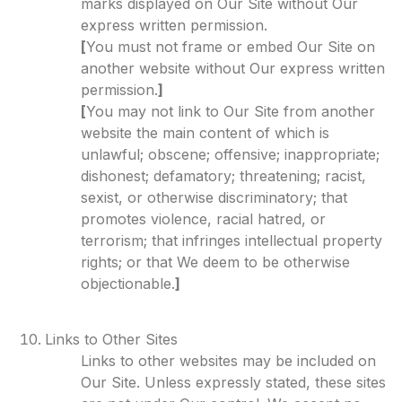
marks displayed on Our Site without Our
express written permission.
[
You must not frame or embed Our Site on
another website without Our express written
permission.
]
[
You may not link to Our Site from another
website the main content of which is
unlawful; obscene; offensive; inappropriate;
dishonest; defamatory; threatening; racist,
sexist, or otherwise discriminatory; that
promotes violence, racial hatred, or
terrorism; that infringes intellectual property
rights; or that We deem to be otherwise
objectionable.
]
Links to Other Sites
Links to other websites may be included on
Our Site. Unless expressly stated, these sites