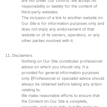
are not under Our control. We accept no
responsibility or liability for the content of
third-party websites.
The inclusion of a link to another website on
Our Site is for information purposes only and
does not imply any endorsement of that
website or of its owners, operators, or any
other parties involved with it.
Disclaimers
Nothing on Our Site constitutes professional
advice on which you should rely. It is
provided for general information purposes
only.
[
Professional or specialist advice should
always be obtained before taking any action
relating to.
We make reasonable efforts to ensure that
the Content on Our Site is complete,