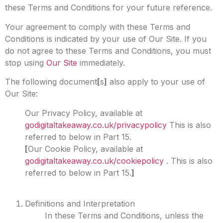
these Terms and Conditions for your future reference.
Your agreement to comply with these Terms and
Conditions is indicated by your use of Our Site. If you
do not agree to these Terms and Conditions, you must
stop using
Our Site
immediately.
The following document
[
s
]
also apply to your use of
Our Site:
Our Privacy Policy, available at
godigitaltakeaway.co.uk/privacypolicy
This is also
referred to below in Part 15.
[
Our Cookie Policy, available at
godigitaltakeaway.co.uk/cookiepolicy
. This is also
referred to below in Part 15.
]
Definitions and Interpretation
In these Terms and Conditions, unless the