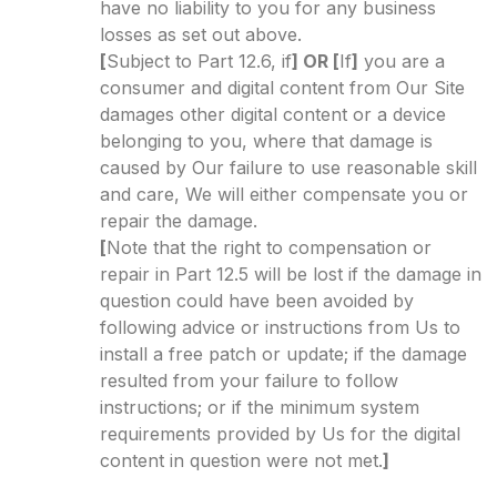
have no liability to you for any business
losses as set out above.
[
Subject to Part 12.6, if
] OR [
If
]
you are a
consumer and digital content from Our Site
damages other digital content or a device
belonging to you, where that damage is
caused by Our failure to use reasonable skill
and care, We will either compensate you or
repair the damage.
[
Note that the right to compensation or
repair in Part 12.5 will be lost if the damage in
question could have been avoided by
following advice or instructions from Us to
install a free patch or update; if the damage
resulted from your failure to follow
instructions; or if the minimum system
requirements provided by Us for the digital
content in question were not met.
]