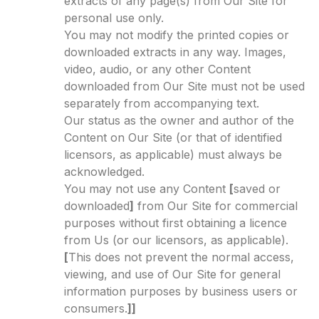
extracts of any page(s) from Our Site for
personal use only.
You may not modify the printed copies or
downloaded extracts in any way. Images,
video, audio, or any other Content
downloaded from Our Site must not be used
separately from accompanying text.
Our status as the owner and author of the
Content on Our Site (or that of identified
licensors, as applicable) must always be
acknowledged.
You may not use any Content
[
saved or
downloaded
]
from Our Site for commercial
purposes without first obtaining a licence
from Us (or our licensors, as applicable).
[
This does not prevent the normal access,
viewing, and use of Our Site for general
information purposes by business users or
consumers.
]]