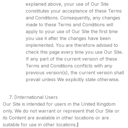
explained above, your use of Our Site
constitutes your acceptance of these Terms
and Conditions. Consequently, any changes
made to these Terms and Conditions will
apply to your use of Our Site the first time
you use it after the changes have been
implemented. You are therefore advised to
check this page every time you use Our Site.
If any part of the current version of these
Terms and Conditions conflicts with any
previous version(s), the current version shall
prevail unless We explicitly state otherwise.
[International Users
Our Site is intended for users in the United Kingdom
only. We do not warrant or represent that Our Site or
its Content are available in other locations or are
suitable for use in other locations.
]