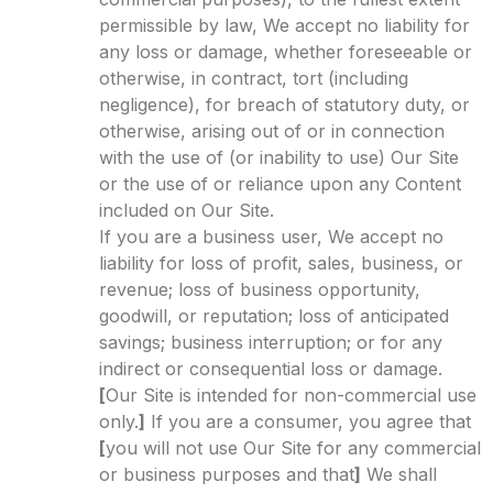
permissible by law, We accept no liability for
any loss or damage, whether foreseeable or
otherwise, in contract, tort (including
negligence), for breach of statutory duty, or
otherwise, arising out of or in connection
with the use of (or inability to use) Our Site
or the use of or reliance upon any Content
included on Our Site.
If you are a business user, We accept no
liability for loss of profit, sales, business, or
revenue; loss of business opportunity,
goodwill, or reputation; loss of anticipated
savings; business interruption; or for any
indirect or consequential loss or damage.
[
Our Site is intended for non-commercial use
only.
]
If you are a consumer, you agree that
[
you will not use Our Site for any commercial
or business purposes and that
]
We shall