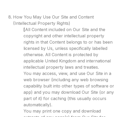
How You May Use Our Site and Content
(Intellectual Property Rights)
[
All Content included on Our Site and the
copyright and other intellectual property
rights in that Content belongs to or has been
licensed by Us, unless specifically labelled
otherwise. All Content is protected by
applicable United Kingdom and international
intellectual property laws and treaties.
You may access, view, and use Our Site in a
web browser (including any web browsing
capability built into other types of software or
app) and you may download Our Site (or any
part of it) for caching (this usually occurs
automatically).
You may print one copy and download