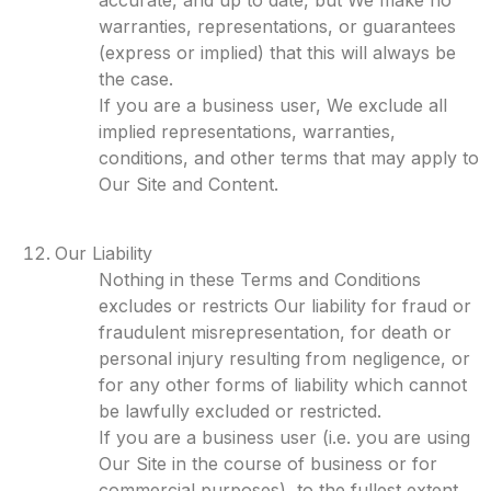
accurate, and up to date, but We make no
warranties, representations, or guarantees
(express or implied) that this will always be
the case.
If you are a business user, We exclude all
implied representations, warranties,
conditions, and other terms that may apply to
Our Site and Content.
Our Liability
Nothing in these Terms and Conditions
excludes or restricts Our liability for fraud or
fraudulent misrepresentation, for death or
personal injury resulting from negligence, or
for any other forms of liability which cannot
be lawfully excluded or restricted.
If you are a business user (i.e. you are using
Our Site in the course of business or for
commercial purposes), to the fullest extent