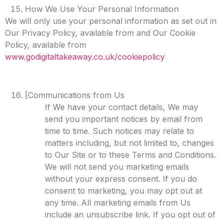
How We Use Your Personal Information
We will only use your personal information as set out in
Our Privacy Policy, available from and Our Cookie
Policy, available from
www.godigitaltakeaway.co.uk/cookiepolicy
[Communications from Us
If We have your contact details, We may
send you important notices by email from
time to time. Such notices may relate to
matters including, but not limited to, changes
to Our Site or to these Terms and Conditions.
We will not send you marketing emails
without your express consent. If you do
consent to marketing, you may opt out at
any time. All marketing emails from Us
include an unsubscribe link. If you opt out of