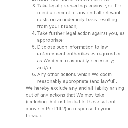
Take legal proceedings against you for
reimbursement of any and all relevant
costs on an indemnity basis resulting
from your breach;
Take further legal action against you, as
appropriate;
Disclose such information to law
enforcement authorities as required or
as We deem reasonably necessary;
and/or
Any other actions which We deem
reasonably appropriate (and lawful).
We hereby exclude any and all liability arising
out of any actions that We may take
(including, but not limited to those set out
above in Part 14.2) in response to your
breach.