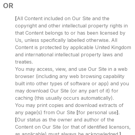
OR
[
All Content included on Our Site and the
copyright and other intellectual property rights in
that Content belongs to or has been licensed by
Us, unless specifically labelled otherwise. All
Content is protected by applicable United Kingdom
and international intellectual property laws and
treaties.
You may access, view, and use Our Site in a web
browser (including any web browsing capability
built into other types of software or app) and you
may download Our Site (or any part of it) for
caching (this usually occurs automatically).
You may print copies and download extracts of
any page(s) from Our Site
[
for personal use
]
.
[
Our status as the owner and author of the
Content on Our Site (or that of identified licensors,
as applicable) must always be acknowledged.
]