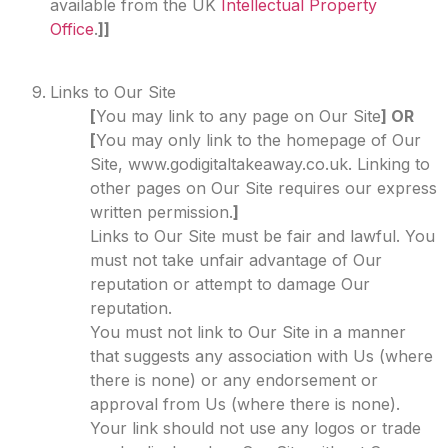
available from the UK
Intellectual Property
Office
.
]]
Links to Our Site
[
You may link to any page on Our Site
] OR
[
You may only link to the homepage of Our
Site, www.godigitaltakeaway.co.uk. Linking to
other pages on Our Site requires our express
written permission.
]
Links to Our Site must be fair and lawful. You
must not take unfair advantage of Our
reputation or attempt to damage Our
reputation.
You must not link to Our Site in a manner
that suggests any association with Us (where
there is none) or any endorsement or
approval from Us (where there is none).
Your link should not use any logos or trade