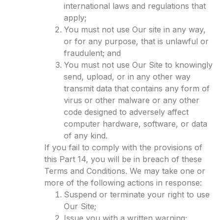
international laws and regulations that
apply;
You must not use Our site in any way,
or for any purpose, that is unlawful or
fraudulent; and
You must not use Our Site to knowingly
send, upload, or in any other way
transmit data that contains any form of
virus or other malware or any other
code designed to adversely affect
computer hardware, software, or data
of any kind.
If you fail to comply with the provisions of
this Part 14, you will be in breach of these
Terms and Conditions. We may take one or
more of the following actions in response:
Suspend or terminate your right to use
Our Site;
Issue you with a written warning;