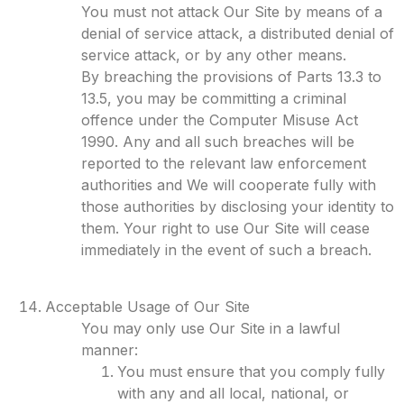
You must not attack Our Site by means of a
denial of service attack, a distributed denial of
service attack, or by any other means.
By breaching the provisions of Parts 13.3 to
13.5, you may be committing a criminal
offence under the Computer Misuse Act
1990. Any and all such breaches will be
reported to the relevant law enforcement
authorities and We will cooperate fully with
those authorities by disclosing your identity to
them. Your right to use Our Site will cease
immediately in the event of such a breach.
Acceptable Usage of Our Site
You may only use Our Site in a lawful
manner:
You must ensure that you comply fully
with any and all local, national, or