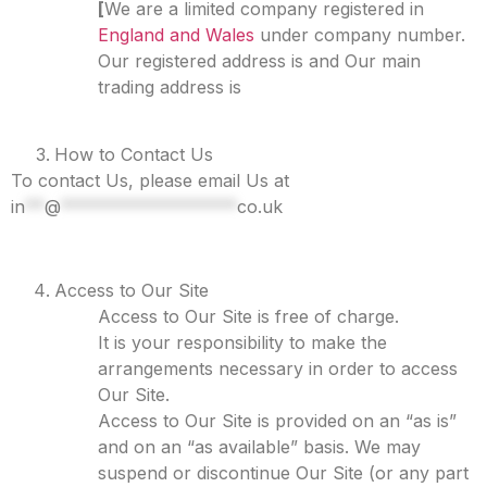
[
We are a limited company registered in
England and Wales
under company number.
Our registered address is and Our main
trading address is
How to Contact Us
To contact Us, please email Us at
in
**
@
******************
co.uk
Access to Our Site
Access to Our Site is free of charge.
It is your responsibility to make the
arrangements necessary in order to access
Our Site.
Access to Our Site is provided on an “as is”
and on an “as available” basis. We may
suspend or discontinue Our Site (or any part