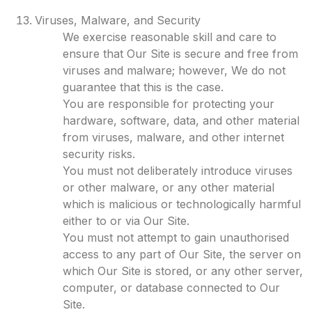
Viruses, Malware, and Security
We exercise reasonable skill and care to
ensure that Our Site is secure and free from
viruses and malware; however, We do not
guarantee that this is the case.
You are responsible for protecting your
hardware, software, data, and other material
from viruses, malware, and other internet
security risks.
You must not deliberately introduce viruses
or other malware, or any other material
which is malicious or technologically harmful
either to or via Our Site.
You must not attempt to gain unauthorised
access to any part of Our Site, the server on
which Our Site is stored, or any other server,
computer, or database connected to Our
Site.