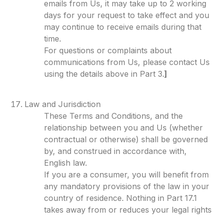
emails from Us, it may take up to 2 working
days for your request to take effect and you
may continue to receive emails during that
time.
For questions or complaints about
communications from Us, please contact Us
using the details above in Part 3.
]
Law and Jurisdiction
These Terms and Conditions, and the
relationship between you and Us (whether
contractual or otherwise) shall be governed
by, and construed in accordance with,
English law.
If you are a consumer, you will benefit from
any mandatory provisions of the law in your
country of residence. Nothing in Part 17.1
takes away from or reduces your legal rights