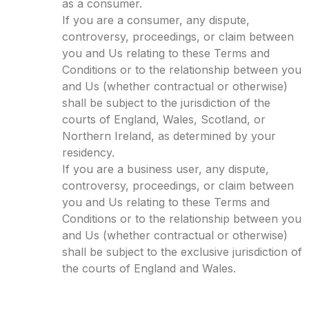
as a consumer.
If you are a consumer, any dispute,
controversy, proceedings, or claim between
you and Us relating to these Terms and
Conditions or to the relationship between you
and Us (whether contractual or otherwise)
shall be subject to the jurisdiction of the
courts of England, Wales, Scotland, or
Northern Ireland, as determined by your
residency.
If you are a business user, any dispute,
controversy, proceedings, or claim between
you and Us relating to these Terms and
Conditions or to the relationship between you
and Us (whether contractual or otherwise)
shall be subject to the exclusive jurisdiction of
the courts of England and Wales.